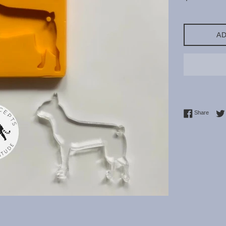
price
AD
Share 
Share