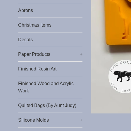
Aprons
Christmas Items
Decals
Paper Products
+
Finished Resin Art
Finished Wood and Acrylic
Work
Quilted Bags (By Aunt Judy)
Silicone Molds
+