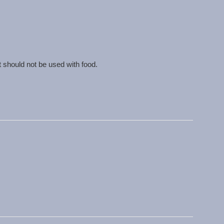
t should not be used with food.