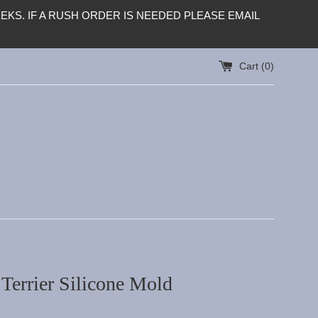
KS. IF A RUSH ORDER IS NEEDED PLEASE EMAIL
Cart (
0
)
Terrier Silicone Mold