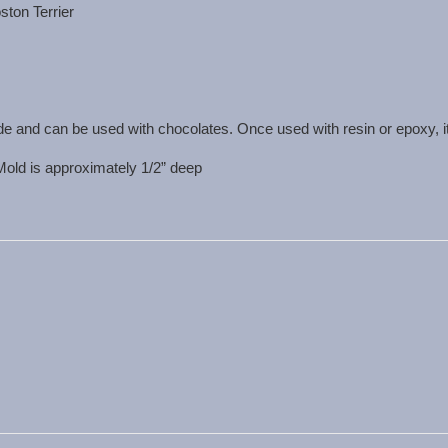
ston Terrier
de and can be used with chocolates. Once used with resin or epoxy, i
 Mold is approximately 1/2” deep