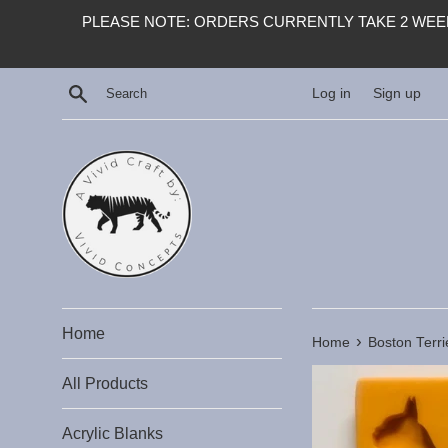
Skip
PLEASE NOTE: ORDERS CURRENTLY TAKE 2 WEEK
to
content
Search
Log in
Sign up
Home
›
Home
Boston Terri
All Products
Acrylic Blanks