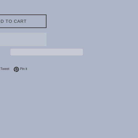
D TO CART
on Facebook
Tweet on Twitter
Pin on Pinterest
Tweet
Pin it