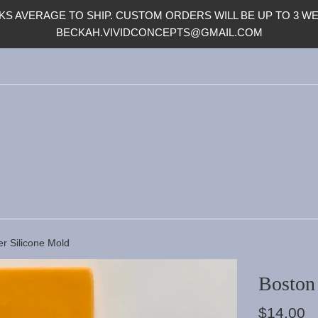
S AVERAGE TO SHIP. CUSTOM ORDERS WILL BE UP TO 3 WEE
BECKAH.VIVIDCONCEPTS@GMAIL.COM
er Silicone Mold
Boston 
Regular
$14.00