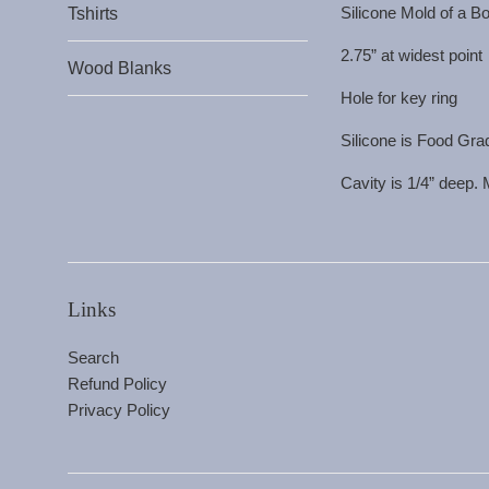
Silicone Mold of a Bo
Tshirts
2.75” at widest point
Wood Blanks
Hole for key ring
Silicone is Food Gra
Cavity is 1/4” deep.
Links
Search
Refund Policy
Privacy Policy