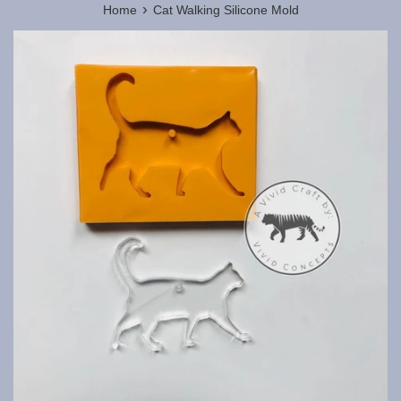
›
Home
Cat Walking Silicone Mold