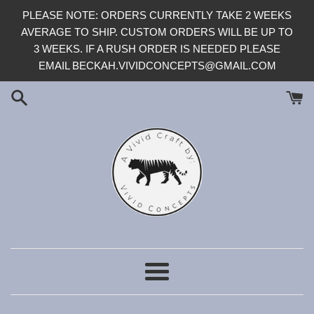
Skip
PLEASE NOTE: ORDERS CURRENTLY TAKE 2 WEEKS
to
AVERAGE TO SHIP. CUSTOM ORDERS WILL BE UP TO
content
3 WEEKS. IF A RUSH ORDER IS NEEDED PLEASE
EMAIL BECKAH.VIVIDCONCEPTS@GMAIL.COM
Menu