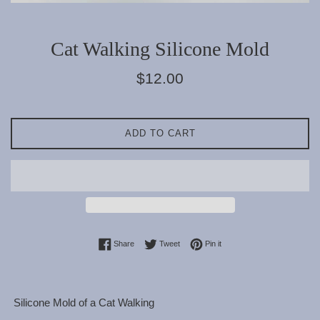
Cat Walking Silicone Mold
Regular
$12.00
price
ADD TO CART
Share on Facebook
Tweet on Twitter
Pin on Pinterest
Share
Tweet
Pin it
Silicone Mold of a Cat Walking