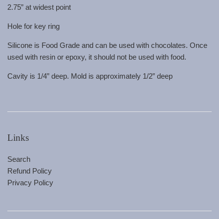
2.75” at widest point
Hole for key ring
Silicone is Food Grade and can be used with chocolates. Once
used with resin or epoxy, it should not be used with food.
Cavity is 1/4” deep. Mold is approximately 1/2” deep
Links
Search
Refund Policy
Privacy Policy