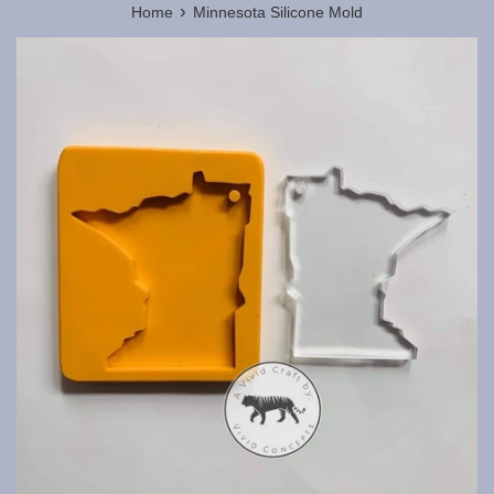
›
Home
Minnesota Silicone Mold