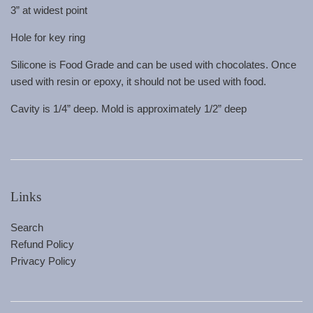
3” at widest point
Hole for key ring
Silicone is Food Grade and can be used with chocolates. Once
used with resin or epoxy, it should not be used with food.
Cavity is 1/4” deep. Mold is approximately 1/2” deep
Links
Search
Refund Policy
Privacy Policy