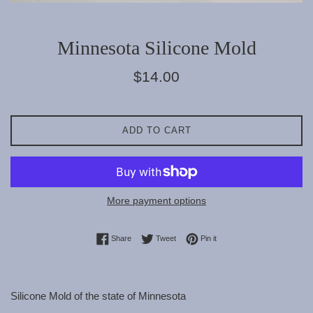
Minnesota Silicone Mold
Regular
$14.00
price
ADD TO CART
More payment options
Share on Facebook
Tweet on Twitter
Pin on Pinterest
Share
Tweet
Pin it
Silicone Mold of the state of Minnesota