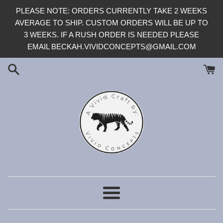
Skip
PLEASE NOTE: ORDERS CURRENTLY TAKE 2 WEEKS
to
AVERAGE TO SHIP. CUSTOM ORDERS WILL BE UP TO
content
3 WEEKS. IF A RUSH ORDER IS NEEDED PLEASE
EMAIL BECKAH.VIVIDCONCEPTS@GMAIL.COM
Menu