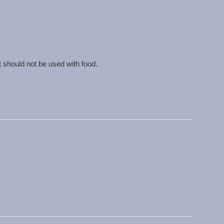
t should not be used with food.