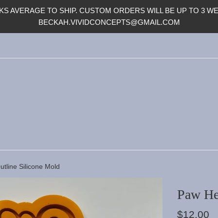
S AVERAGE TO SHIP. CUSTOM ORDERS WILL BE UP TO 3 WEE
BECKAH.VIVIDCONCEPTS@GMAIL.COM
tline Silicone Mold
Paw He
Regular
$12.00