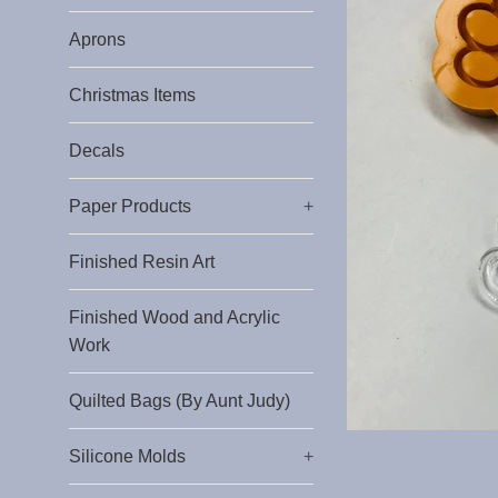
Aprons
Christmas Items
Decals
Paper Products
+
Finished Resin Art
Finished Wood and Acrylic
Work
Quilted Bags (By Aunt Judy)
Silicone Molds
+