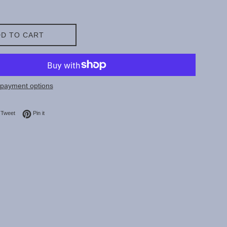
D TO CART
payment options
on Facebook
Tweet on Twitter
Pin on Pinterest
Tweet
Pin it