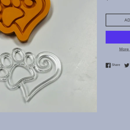
price
AD
More 
Share 
Share