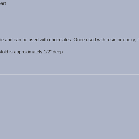
eart
de and can be used with chocolates. Once used with resin or epoxy, i
 Mold is approximately 1/2” deep