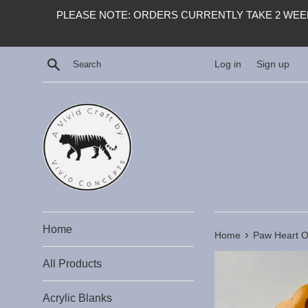
Skip
PLEASE NOTE: ORDERS CURRENTLY TAKE 2 WEEK
to
content
Search
Log in
Sign up
Home
›
Home
Paw Heart Ou
All Products
Acrylic Blanks