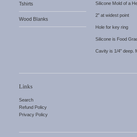
Silicone Mold of a H
Tshirts
2” at widest point
Wood Blanks
Hole for key ring
Silicone is Food Gra
Cavity is 1/4” deep.
Links
Search
Refund Policy
Privacy Policy