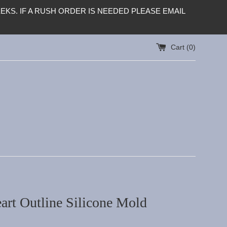
KS. IF A RUSH ORDER IS NEEDED PLEASE EMAIL
Cart (
0
)
art Outline Silicone Mold