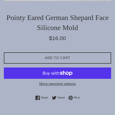
Pointy Eared German Shepard Face
Silicone Mold
Regular
$16.00
price
ADD TO CART
More payment options
Share on Facebook
Tweet on Twitter
Pin on Pinterest
Share
Tweet
Pin it