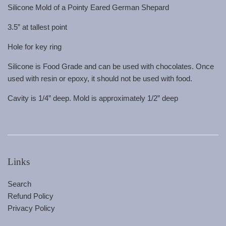
Silicone Mold of a Pointy Eared German Shepard
3.5” at tallest point
Hole for key ring
Silicone is Food Grade and can be used with chocolates. Once
used with resin or epoxy, it should not be used with food.
Cavity is 1/4” deep. Mold is approximately 1/2” deep
Links
Search
Refund Policy
Privacy Policy