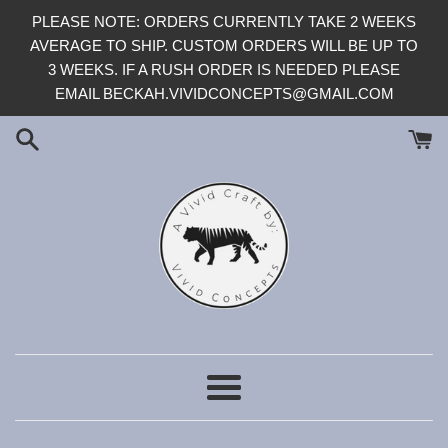
Skip
PLEASE NOTE: ORDERS CURRENTLY TAKE 2 WEEKS
to
AVERAGE TO SHIP. CUSTOM ORDERS WILL BE UP TO
content
3 WEEKS. IF A RUSH ORDER IS NEEDED PLEASE
EMAIL BECKAH.VIVIDCONCEPTS@GMAIL.COM
Menu