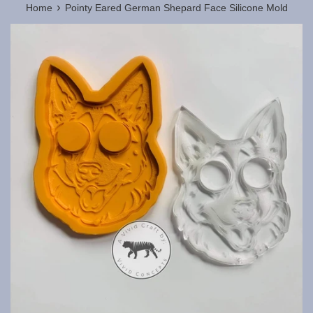
›
Home
Pointy Eared German Shepard Face Silicone Mold