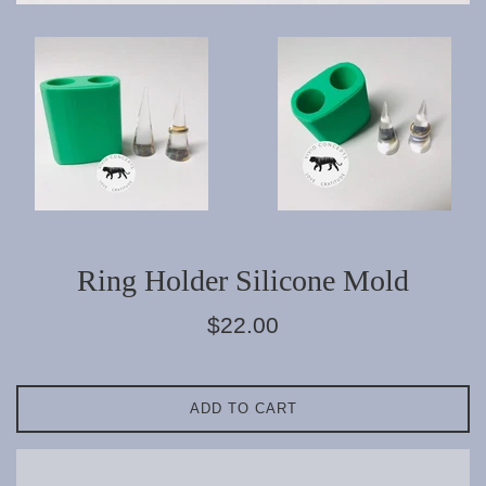
Ring Holder Silicone Mold
Regular
$22.00
price
ADD TO CART