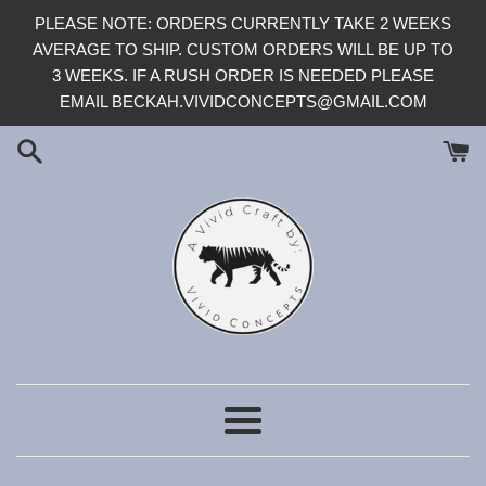
Skip
PLEASE NOTE: ORDERS CURRENTLY TAKE 2 WEEKS
to
AVERAGE TO SHIP. CUSTOM ORDERS WILL BE UP TO
content
3 WEEKS. IF A RUSH ORDER IS NEEDED PLEASE
EMAIL BECKAH.VIVIDCONCEPTS@GMAIL.COM
Menu