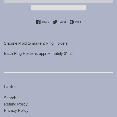
Share on Facebook
Tweet on Twitter
Pin on Pinterest
Share
Tweet
Pin it
Silicone Mold to make 2 Ring Holders
Each Ring Holder is approximately 3" tall
Links
Search
Refund Policy
Privacy Policy