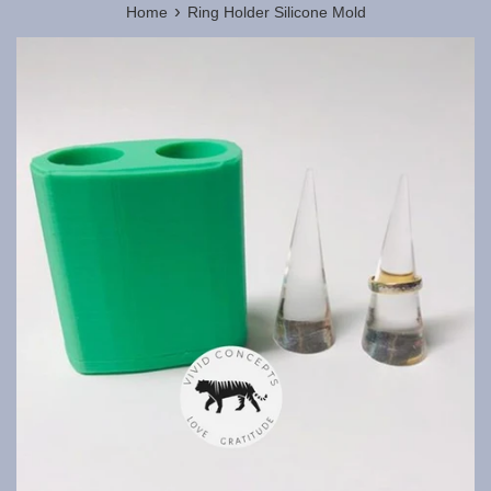
›
Home
Ring Holder Silicone Mold