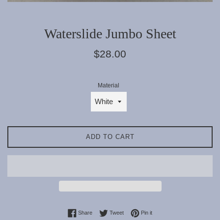
Waterslide Jumbo Sheet
Regular
$28.00
price
Material
ADD TO CART
Share on Facebook
Tweet on Twitter
Pin on Pinterest
Share
Tweet
Pin it