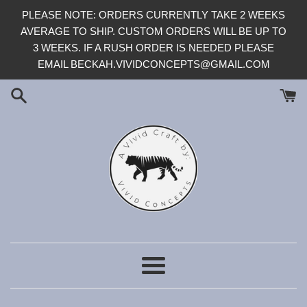
Skip
PLEASE NOTE: ORDERS CURRENTLY TAKE 2 WEEKS
to
AVERAGE TO SHIP. CUSTOM ORDERS WILL BE UP TO
content
3 WEEKS. IF A RUSH ORDER IS NEEDED PLEASE
EMAIL BECKAH.VIVIDCONCEPTS@GMAIL.COM
Menu