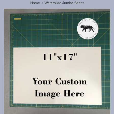
›
Home
Waterslide Jumbo Sheet