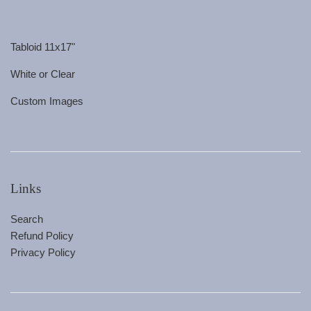
Tabloid 11x17"
White or Clear
Custom Images
Links
Search
Refund Policy
Privacy Policy