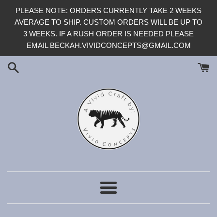
Skip
PLEASE NOTE: ORDERS CURRENTLY TAKE 2 WEEKS
to
AVERAGE TO SHIP. CUSTOM ORDERS WILL BE UP TO
content
3 WEEKS. IF A RUSH ORDER IS NEEDED PLEASE
EMAIL BECKAH.VIVIDCONCEPTS@GMAIL.COM
Menu