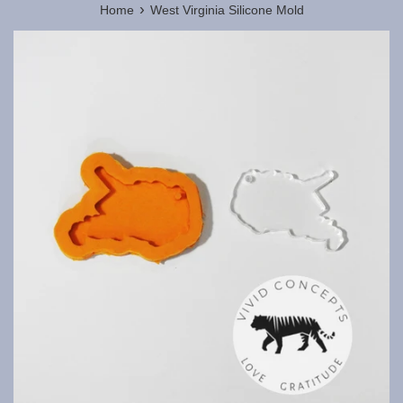
›
Home
West Virginia Silicone Mold