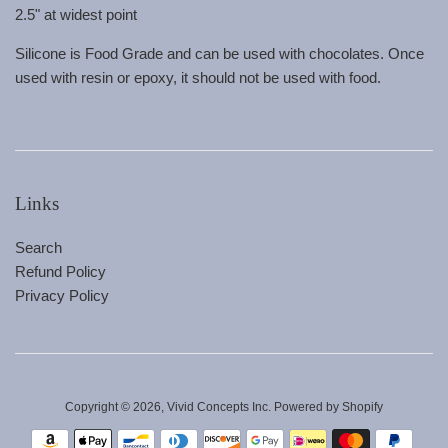
2.5" at widest point
Silicone is Food Grade and can be used with chocolates. Once
used with resin or epoxy, it should not be used with food.
Links
Search
Refund Policy
Privacy Policy
Copyright © 2026,
Vivid Concepts Inc
.
Powered by Shopify
Payment