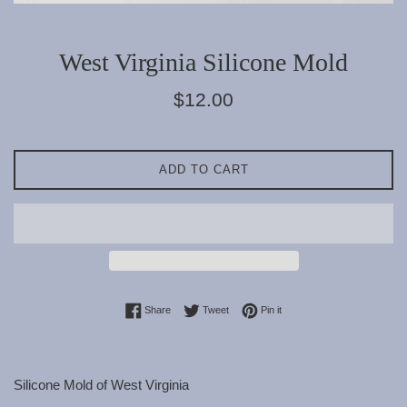
West Virginia Silicone Mold
Regular
$12.00
price
ADD TO CART
Share on Facebook
Tweet on Twitter
Pin on Pinterest
Share
Tweet
Pin it
Silicone Mold of West Virginia